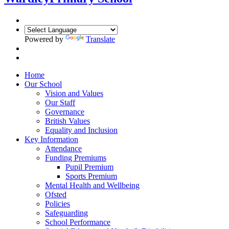
Powered by
Translate
Home
Our School
Vision and Values
Our Staff
Governance
British Values
Equality and Inclusion
Key Information
Attendance
Funding Premiums
Pupil Premium
Sports Premium
Mental Health and Wellbeing
Ofsted
Policies
Safeguarding
School Performance