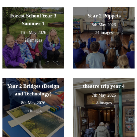
Forest School Year 3
Year 2 Puppets
Summer 1
8th May 2026
11th May 2026
34 images
21 images
Year 2 Bridges (Design
theatre trip year 4
and Technology)
7th May 2026
8th May 2026
8 images
55 images