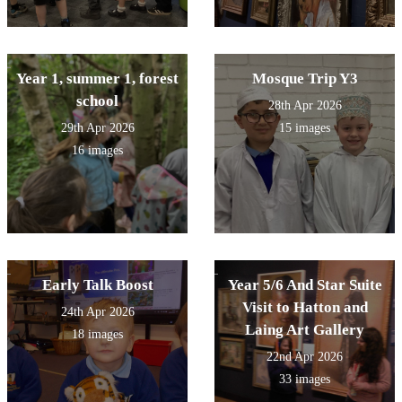
Year 1, summer 1, forest
Mosque Trip Y3
school
28th Apr 2026
29th Apr 2026
15 images
16 images
Early Talk Boost
Year 5/6 And Star Suite
Visit to Hatton and
24th Apr 2026
Laing Art Gallery
18 images
22nd Apr 2026
33 images