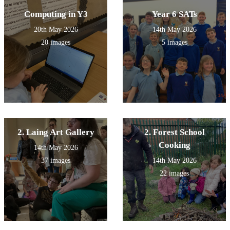
Computing in Y3
Year 6 SATs
20th May 2026
14th May 2026
20 images
5 images
2. Laing Art Gallery
2. Forest School
Cooking
14th May 2026
37 images
14th May 2026
22 images