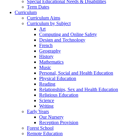
Special Educational Needs & Disabilities
Term Dates
Curriculum
Curriculum Aims
Curriculum by Subject
Art
Computing and Online Safety
Design and Technology
French
Geography
History
Mathematics
Music
Personal, Social and Health Education
Physical Education
Reading
Relationships, Sex and Health Education
Religious Education
Science
Writing
Early Years
Our Nursery
Reception Provision
Forest School
Remote Education