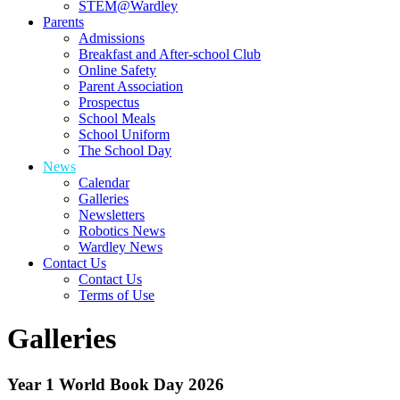
STEM@Wardley
Parents
Admissions
Breakfast and After-school Club
Online Safety
Parent Association
Prospectus
School Meals
School Uniform
The School Day
News
Calendar
Galleries
Newsletters
Robotics News
Wardley News
Contact Us
Contact Us
Terms of Use
Galleries
Year 1 World Book Day 2026