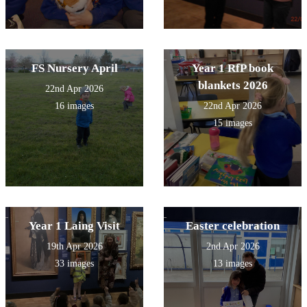
FS Nursery April
Year 1 RfP book
blankets 2026
22nd Apr 2026
16 images
22nd Apr 2026
15 images
Year 1 Laing Visit
Easter celebration
19th Apr 2026
2nd Apr 2026
33 images
13 images