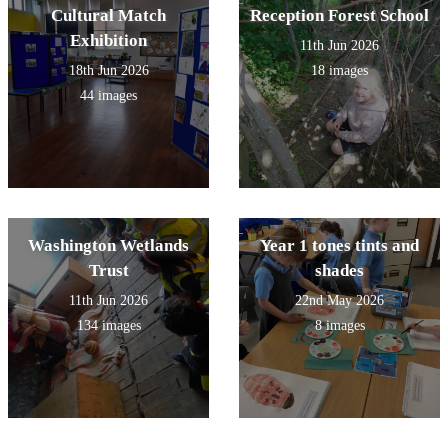
Cultural Match
Reception Forest School
Exhibition
11th Jun 2026
18th Jun 2026
18 images
44 images
Washington Wetlands
Year 1 tones tints and
Trust
shades
11th Jun 2026
22nd May 2026
134 images
8 images