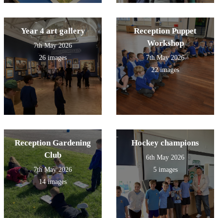
Year 4 art gallery
Reception Puppet
Workshop
7th May 2026
26 images
7th May 2026
22 images
Reception Gardening
Hockey champions
Club
6th May 2026
7th May 2026
5 images
14 images