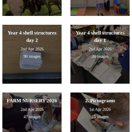
Year 4 shell structures
Year 4 shell structures
day 2
day 1
2nd Apr 2026
2nd Apr 2026
90 images
20 images
FARM NURSERY 2026
2. Pictograms
2nd Apr 2026
1st Apr 2026
47 images
15 images