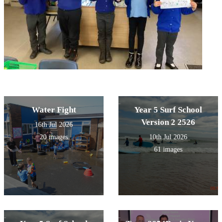
Water Fight
Year 5 Surf School
Version 2 2526
16th Jul 2026
20 images
10th Jul 2026
61 images