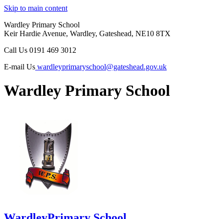
Skip to main content
Wardley Primary School
Keir Hardie Avenue, Wardley, Gateshead, NE10 8TX
Call Us
0191 469 3012
E-mail Us
wardleyprimaryschool@gateshead.gov.uk
Wardley Primary School
Wardley
Primary School