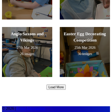
Anglo Saxons and
Easter Egg Decorating
Vikings
Competition
27th Mar 2026
25th Mar 2026
26 images
36 images
Load More
© 2026 |
Legal Information