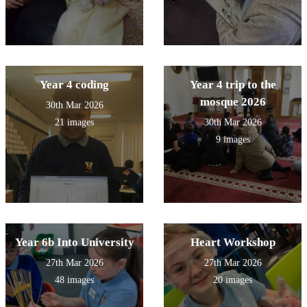
Year 4 coding
Year 4 trip to the
mosque 2026
30th Mar 2026
21 images
30th Mar 2026
9 images
Year 6b Into University
Heart Workshop
27th Mar 2026
27th Mar 2026
48 images
20 images