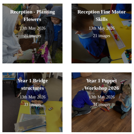
Reception - Planting
Reception Fine Motor
Flowers
Skills
13th May 2026
13th May 2026
21 images
21 images
Year 1 Bridge
Year 1 Puppet
structures
Workshop 2026
13th May 2026
13th May 2026
33 images
34 images