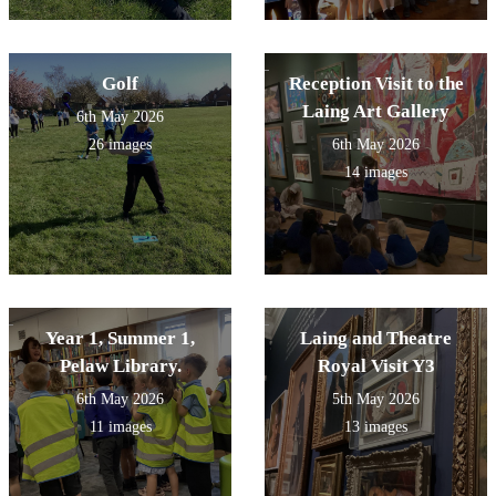
Golf
Reception Visit to the
Laing Art Gallery
6th May 2026
26 images
6th May 2026
14 images
Year 1, Summer 1,
Laing and Theatre
Pelaw Library.
Royal Visit Y3
6th May 2026
5th May 2026
11 images
13 images