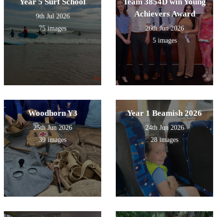
Year 5 Surf School
Team 3854D win Young
Achievers Award
9th Jul 2026
75 images
26th Jun 2026
5 images
Woodhorn Y3
Year 1 Beamish 2026
25th Jun 2026
24th Jun 2026
39 images
28 images