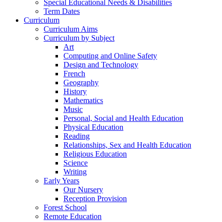
Special Educational Needs & Disabilities
Term Dates
Curriculum
Curriculum Aims
Curriculum by Subject
Art
Computing and Online Safety
Design and Technology
French
Geography
History
Mathematics
Music
Personal, Social and Health Education
Physical Education
Reading
Relationships, Sex and Health Education
Religious Education
Science
Writing
Early Years
Our Nursery
Reception Provision
Forest School
Remote Education