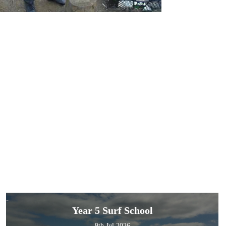
Year 5 Surf School
9th Jul 2026