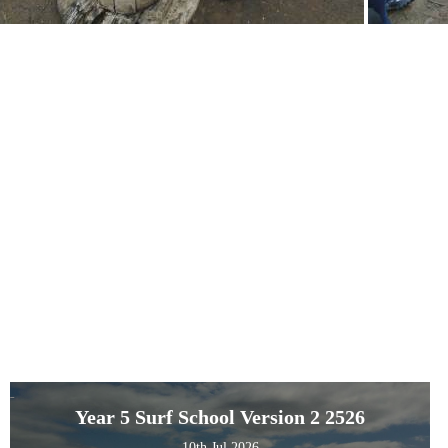
Year 5 Surf School Version 2 2526
10th Jul 2026