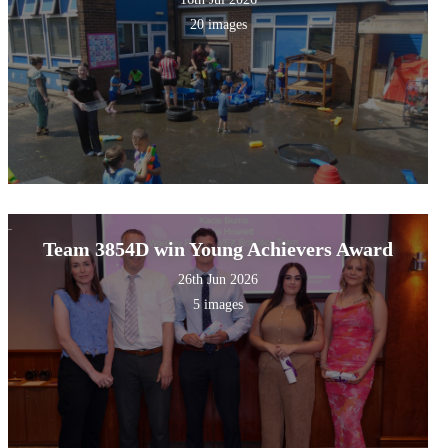
20 images
Team 3854D win Young Achievers Award
26th Jun 2026
5 images