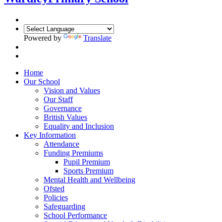
Powered by
Translate
Home
Our School
Vision and Values
Our Staff
Governance
British Values
Equality and Inclusion
Key Information
Attendance
Funding Premiums
Pupil Premium
Sports Premium
Mental Health and Wellbeing
Ofsted
Policies
Safeguarding
School Performance