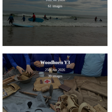
61 images
Woodhorn Y3
25th Jun 2026
39 images