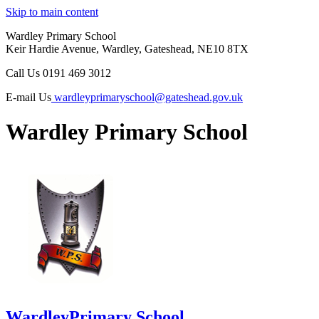
Skip to main content
Wardley Primary School
Keir Hardie Avenue, Wardley, Gateshead, NE10 8TX
Call Us
0191 469 3012
E-mail Us
wardleyprimaryschool@gateshead.gov.uk
Wardley Primary School
Wardley
Primary School