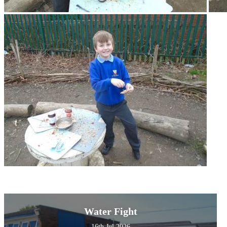
Water Fight
16th Jul 2026