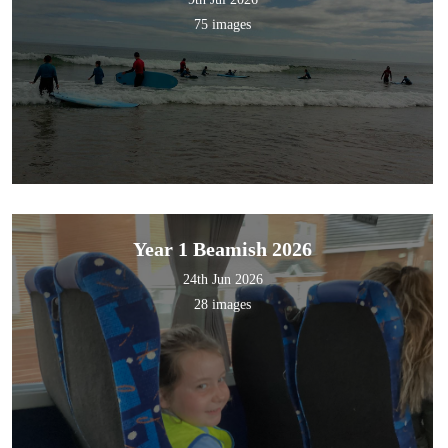
75 images
Year 1 Beamish 2026
24th Jun 2026
28 images