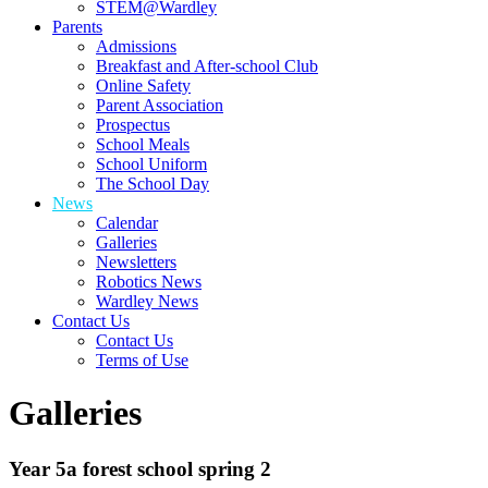
STEM@Wardley
Parents
Admissions
Breakfast and After-school Club
Online Safety
Parent Association
Prospectus
School Meals
School Uniform
The School Day
News
Calendar
Galleries
Newsletters
Robotics News
Wardley News
Contact Us
Contact Us
Terms of Use
Galleries
Year 5a forest school spring 2