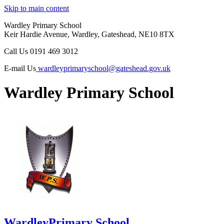
Skip to main content
Wardley Primary School
Keir Hardie Avenue, Wardley, Gateshead, NE10 8TX
Call Us
0191 469 3012
E-mail Us
wardleyprimaryschool@gateshead.gov.uk
Wardley Primary School
Wardley
Primary School