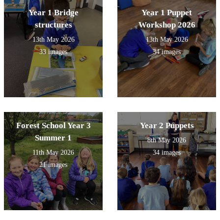
Year 1 Bridge
Year 1 Puppet
structures
Workshop 2026
13th May 2026
13th May 2026
33 images
34 images
Forest School Year 3
Year 2 Puppets
Summer 1
8th May 2026
11th May 2026
34 images
21 images