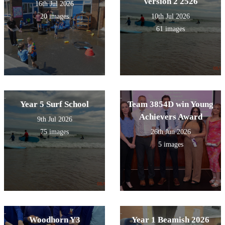
Version 2 2526
16th Jul 2026
20 images
10th Jul 2026
61 images
Year 5 Surf School
Team 3854D win Young
Achievers Award
9th Jul 2026
75 images
26th Jun 2026
5 images
Woodhorn Y3
Year 1 Beamish 2026