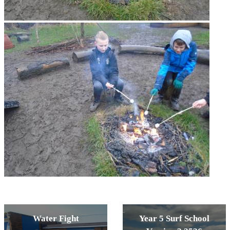
Water Fight
Year 5 Surf School