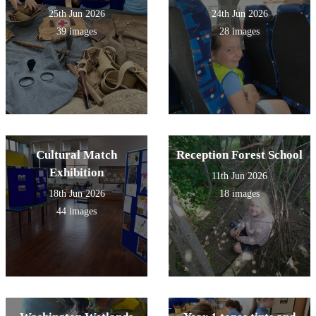
25th Jun 2026
24th Jun 2026
39 images
28 images
Cultural Match
Reception Forest School
Exhibition
11th Jun 2026
18th Jun 2026
18 images
44 images