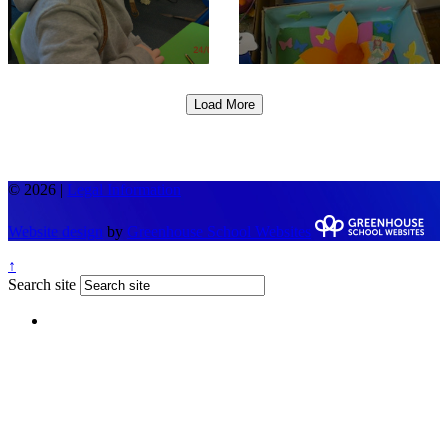
Load More
© 2026 |
Legal Information
Website design
by
Greenhouse School Websites
↑
Search site