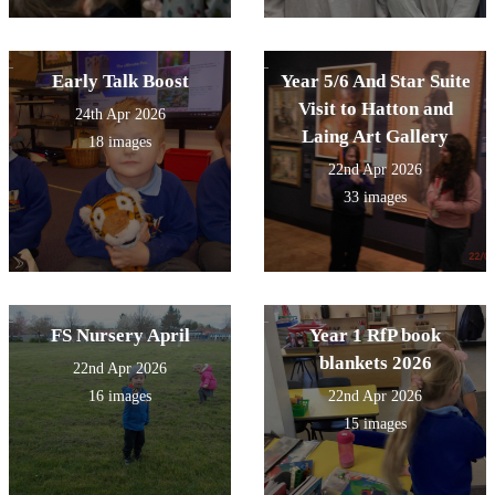
Early Talk Boost
Year 5/6 And Star Suite
Visit to Hatton and
24th Apr 2026
Laing Art Gallery
18 images
22nd Apr 2026
33 images
FS Nursery April
Year 1 RfP book
blankets 2026
22nd Apr 2026
16 images
22nd Apr 2026
15 images