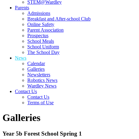
STEM@Wardley
Parents
Admissions
Breakfast and After-school Club
Online Safety
Parent Association
Prospectus
School Meals
School Uniform
The School Day
News
Calendar
Galleries
Newsletters
Robotics News
Wardley News
Contact Us
Contact Us
Terms of Use
Galleries
Year 5b Forest School Spring 1