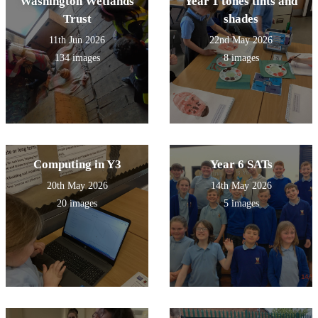
Washington Wetlands
Year 1 tones tints and
Trust
shades
11th Jun 2026
22nd May 2026
134 images
8 images
Computing in Y3
Year 6 SATs
20th May 2026
14th May 2026
20 images
5 images