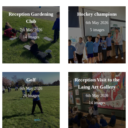
Reception Gardening
Hockey champions
Club
6th May 2026
7th May 2026
5 images
14 images
Golf
Reception Visit to the
Laing Art Gallery
6th May 2026
26 images
6th May 2026
14 images