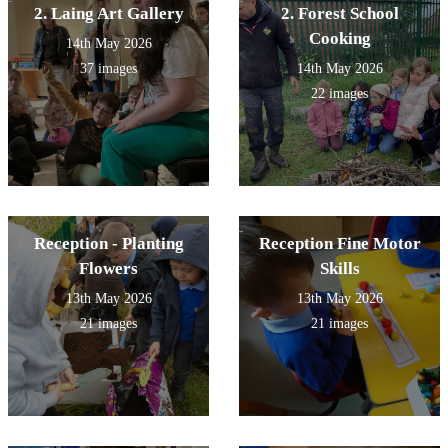
2. Laing Art Gallery
2. Forest School
Cooking
14th May 2026
37 images
14th May 2026
22 images
Reception - Planting
Reception Fine Motor
Flowers
Skills
13th May 2026
13th May 2026
21 images
21 images