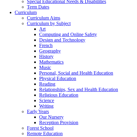
Special Educational Needs & Disabilities
Term Dates
Curriculum
Curriculum Aims
Curriculum by Subject
Art
Computing and Online Safety
Design and Technology
French
Geography
History
Mathematics
Music
Personal, Social and Health Education
Physical Education
Reading
Relationships, Sex and Health Education
Religious Education
Science
Writing
Early Years
Our Nursery
Reception Provision
Forest School
Remote Education