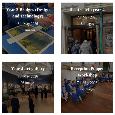
Year 2 Bridges (Design
theatre trip year 4
and Technology)
7th May 2026
8th May 2026
8 images
55 images
Year 4 art gallery
Reception Puppet
Workshop
7th May 2026
26 images
7th May 2026
22 images