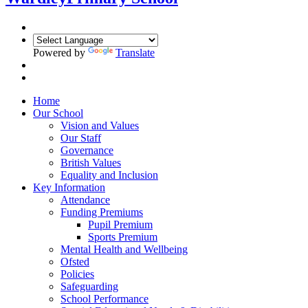
Powered by
Translate
Home
Our School
Vision and Values
Our Staff
Governance
British Values
Equality and Inclusion
Key Information
Attendance
Funding Premiums
Pupil Premium
Sports Premium
Mental Health and Wellbeing
Ofsted
Policies
Safeguarding
School Performance