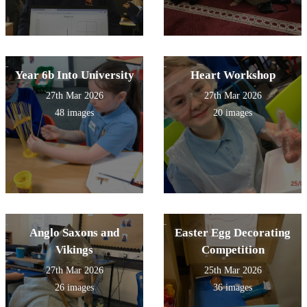
Year 6b Into University
Heart Workshop
27th Mar 2026
27th Mar 2026
48 images
20 images
Anglo Saxons and
Easter Egg Decorating
Vikings
Competition
27th Mar 2026
25th Mar 2026
26 images
36 images