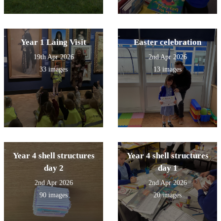
Year 1 Laing Visit
Easter celebration
19th Apr 2026
2nd Apr 2026
33 images
13 images
Year 4 shell structures
Year 4 shell structures
day 2
day 1
2nd Apr 2026
2nd Apr 2026
90 images
20 images