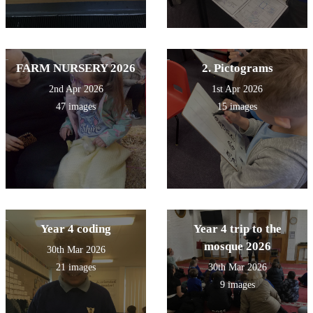
FARM NURSERY 2026
2. Pictograms
2nd Apr 2026
1st Apr 2026
47 images
15 images
Year 4 coding
Year 4 trip to the
mosque 2026
30th Mar 2026
21 images
30th Mar 2026
9 images