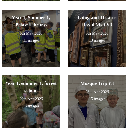
Year 1, Summer 1,
Laing and Theatre
Pelaw Library.
Royal Visit Y3
6th May 2026
5th May 2026
11 images
13 images
Year 1, summer 1, forest
Mosque Trip Y3
school
28th Apr 2026
29th Apr 2026
15 images
16 images